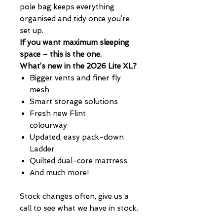
pole bag keeps everything
organised and tidy once you’re
set up.
If you want maximum sleeping
space – this is the one.
What’s new in the 2026 Lite XL?
Bigger vents and finer fly
mesh
Smart storage solutions
Fresh new Flint
colourway
Updated, easy pack-down
Ladder
Quilted dual-core mattress
And much more!
Stock changes often, give us a
call to see what we have in stock.