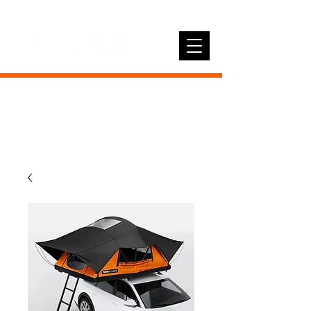
01896 758410