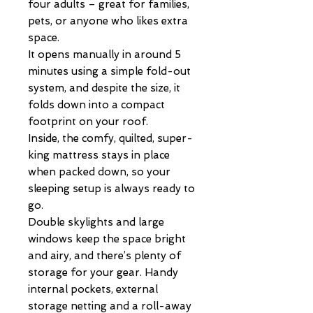
four adults – great for families,
pets, or anyone who likes extra
space.
It opens manually in around 5
minutes using a simple fold-out
system, and despite the size, it
folds down into a compact
footprint on your roof.
Inside, the comfy, quilted, super-
king mattress stays in place
when packed down, so your
sleeping setup is always ready to
go.
Double skylights and large
windows keep the space bright
and airy, and there’s plenty of
storage for your gear. Handy
internal pockets, external
storage netting and a roll-away