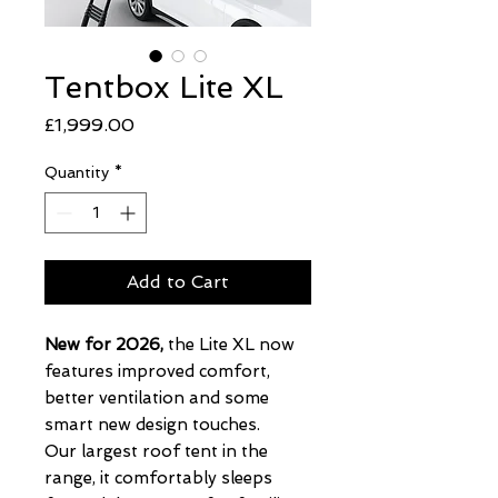
Tentbox Lite XL
Price
£1,999.00
Quantity
*
Add to Cart
New for 2026,
the Lite XL now
features improved comfort,
better ventilation and some
smart new design touches.
Our largest roof tent in the
range, it comfortably sleeps