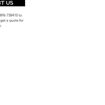
t Us
1896 758410 to
 get a quote for
s.