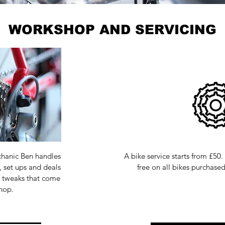
WORKSHOP AND SERVICING
hanic Ben handles
A bike service starts from £50. 
s, set ups and deals
free on all bikes purchased
r tweaks that come
shop.