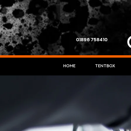
01896 758410
Home
TENTBOX