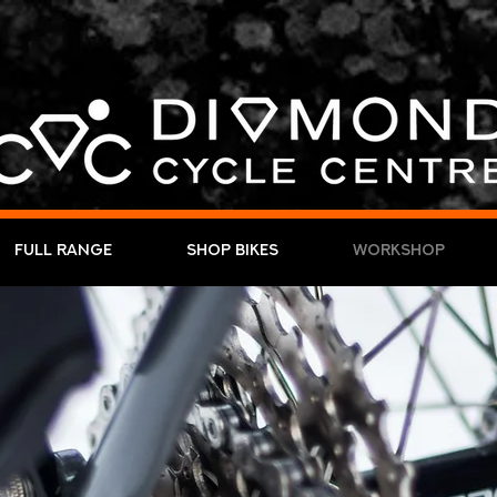
Full Range
Shop Bikes
Workshop