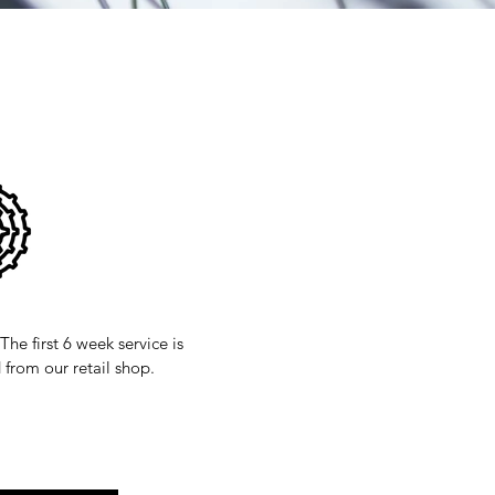
The first 6 week service is
 from our retail shop.