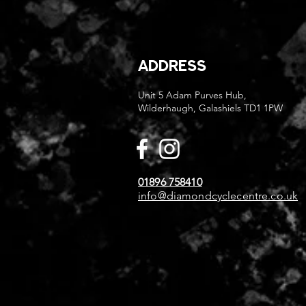
ADDRESS
Unit 5 Adam Purves Hub,
Wilderhaugh, Galashiels TD1 1PW
01896 758410
info@diamondcyclecentre.co.uk