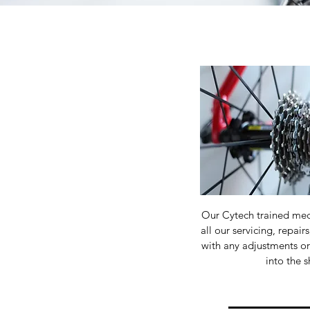
Our Cytech trained mec
all our servicing, repair
with any adjustments o
into the 