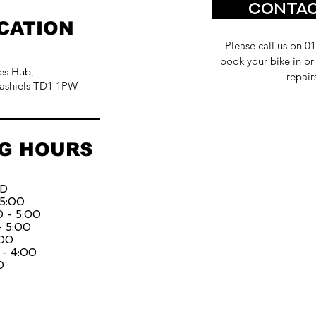
Contac
CATION
Please call us on 0
book your bike in or
es Hub,
repair
ashiels TD1 1PW
G HOURS
ED
 5:00
 - 5:00
- 5:00
:00
 - 4:00
D