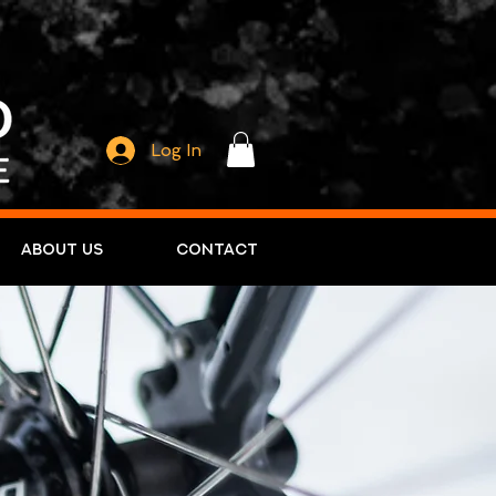
Log In
About Us
Contact