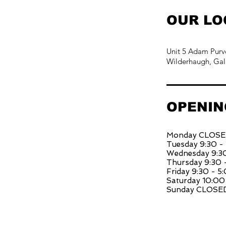
OUR LO
Unit 5 Adam Purv
Wilderhaugh, Gal
OPENIN
Monday CLOS
Tuesday 9:30 -
Wednesday 9:30
Thursday 9:30 
Friday 9:30 - 5
Saturday 10:00
Sunday CLOSE