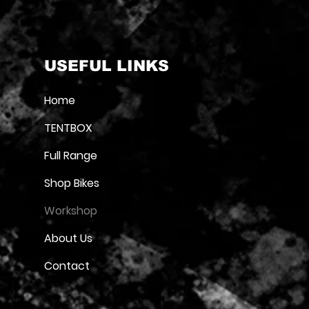
USEFUL LINKS
Home
TENTBOX
Full Range
Shop Bikes
Workshop
About Us
Contact