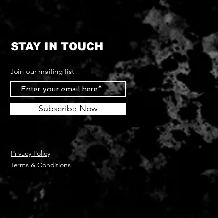
STAY IN TOUCH
Join our mailing list
Subscribe Now
Privacy Policy
Terms & Conditions